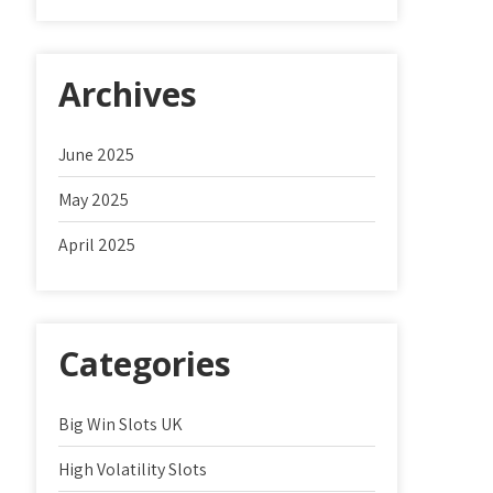
Archives
June 2025
May 2025
April 2025
Categories
Big Win Slots UK
High Volatility Slots