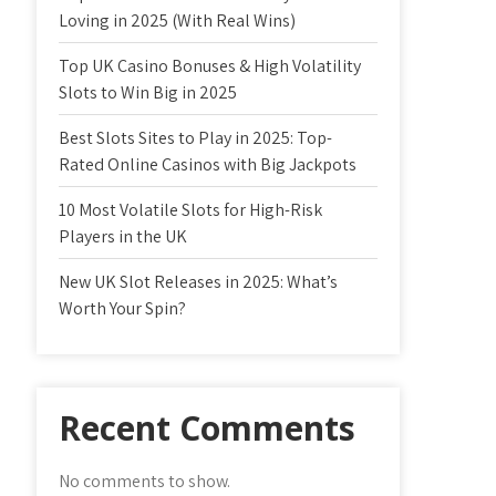
Loving in 2025 (With Real Wins)
Top UK Casino Bonuses & High Volatility
Slots to Win Big in 2025
Best Slots Sites to Play in 2025: Top-
Rated Online Casinos with Big Jackpots
10 Most Volatile Slots for High-Risk
Players in the UK
New UK Slot Releases in 2025: What’s
Worth Your Spin?
Recent Comments
No comments to show.