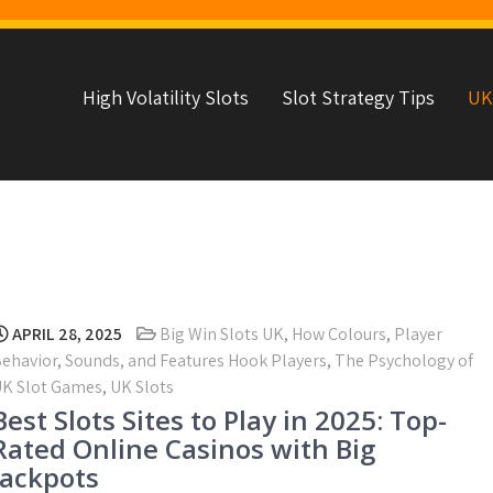
High Volatility Slots
Slot Strategy Tips
UK
APRIL 28, 2025
Big Win Slots UK
,
How Colours
,
Player
ehavior
,
Sounds, and Features Hook Players
,
The Psychology of
UK Slot Games
,
UK Slots
Best Slots Sites to Play in 2025: Top-
Rated Online Casinos with Big
Jackpots