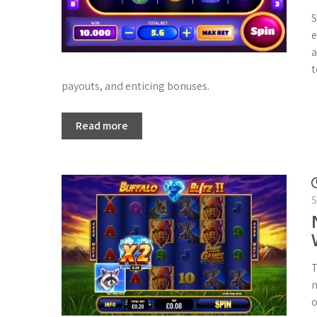
S
e
a
t
payouts, and enticing bonuses.
Read more
T
n
o