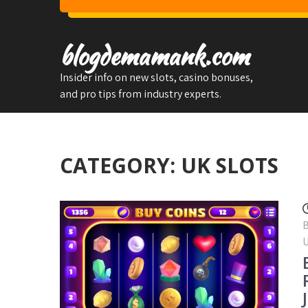
Skip
to
content
blogdemamank.com
Insider info on new slots, casino bonuses,
and pro tips from industry experts.
CATEGORY:
UK SLOTS
B