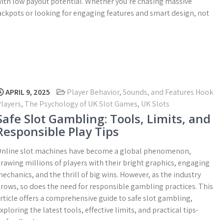
ith low payout potential. Whether you’re chasing massive
ackpots or looking for engaging features and smart design, not
APRIL 9, 2025
Player Behavior
,
Sounds, and Features Hook
layers
,
The Psychology of UK Slot Games
,
UK Slots
Safe Slot Gambling: Tools, Limits, and
Responsible Play Tips
nline slot machines have become a global phenomenon,
rawing millions of players with their bright graphics, engaging
echanics, and the thrill of big wins. However, as the industry
rows, so does the need for responsible gambling practices. This
rticle offers a comprehensive guide to safe slot gambling,
xploring the latest tools, effective limits, and practical tips-