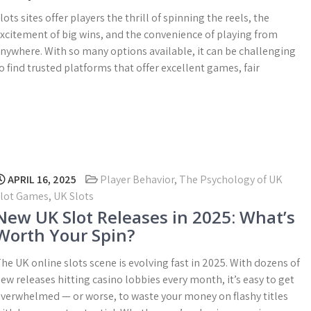
lots sites offer players the thrill of spinning the reels, the
xcitement of big wins, and the convenience of playing from
nywhere. With so many options available, it can be challenging
o find trusted platforms that offer excellent games, fair
APRIL 16, 2025
Player Behavior
,
The Psychology of UK
Slot Games
,
UK Slots
New UK Slot Releases in 2025: What’s
Worth Your Spin?
he UK online slots scene is evolving fast in 2025. With dozens of
ew releases hitting casino lobbies every month, it’s easy to get
verwhelmed — or worse, to waste your money on flashy titles