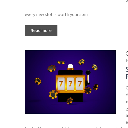
w
j
every new slot is worth your spin.
Read more
P
O
d
m
g
a
e