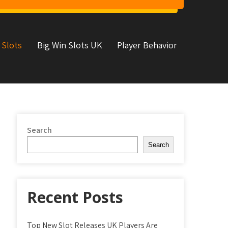
 Slots
Big Win Slots UK
Player Behavior
Search
Search
Recent Posts
Top New Slot Releases UK Players Are